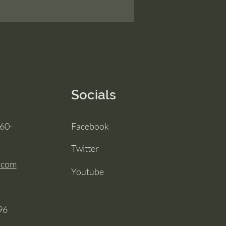
Socials
860-
Facebook
Twitter
.com
Youtube
96