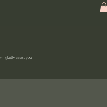
ll gladly assist you