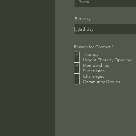
Birthday
R
Reason for Contact
*
e
Therapy
q
u
Urgent Therapy Opening
i
Memberships
r
Supervision
e
Challenges
d
Community Groups