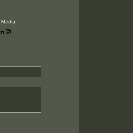
l Media