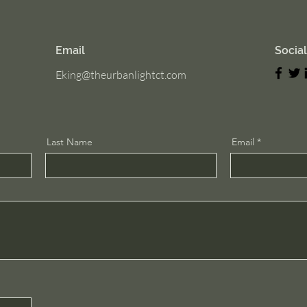
Email
Socia
Eking@theurbanlightct.com
Last Name
Email