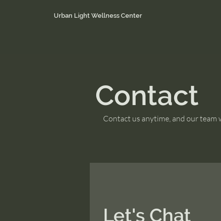
Urban Light Wellness Center
Contact
Contact us anytime, and our team wi
Let's Chat