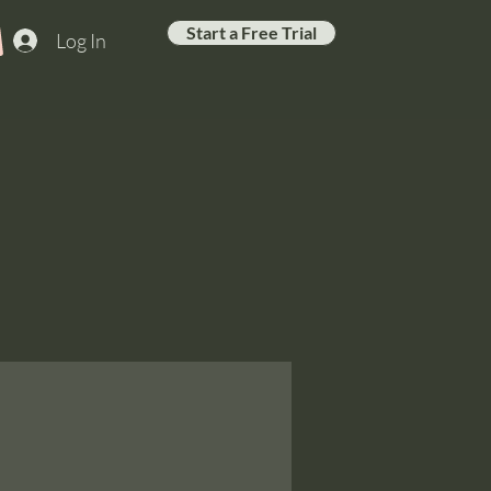
Start a Free Trial
Log In