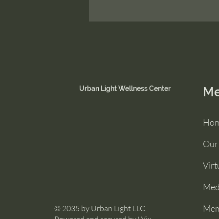
Urban Light Wellness Center
M
Ho
Our
Virt
Medi
Mem
© 2035 by Urban Light LLC.
Powered and secured by
Wix