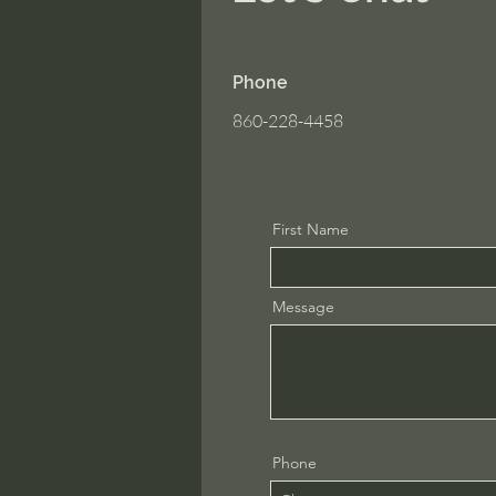
Phone
860-228-4458
First Name
Message
Phone