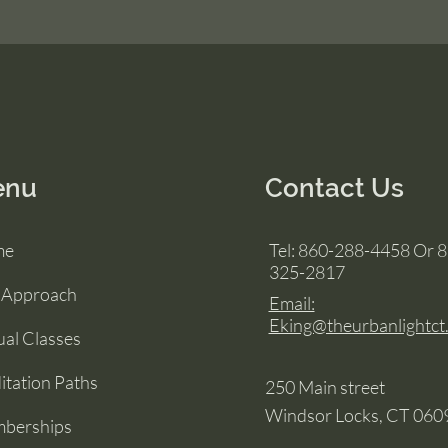
enu
Contact Us
me
Tel: 860-288-4458 Or 
325-2817
 Approach
Email:
Eking@theurbanlightct
ual Classes
tation Paths
250 Main street
Windsor Locks, CT 060
berships