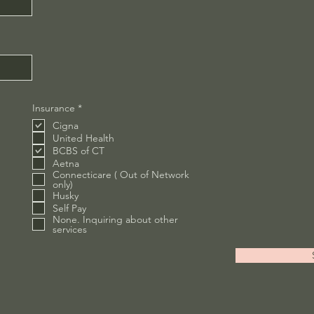
R
Insurance
*
e
Cigna
q
u
United Health
i
BCBS of CT
r
Aetna
e
Connecticare ( Out of Network
d
only)
Husky
Self Pay
None. Inquiring about other
services